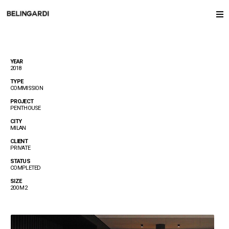
YEAR
2018
TYPE
COMMISSION
PROJECT
PENTHOUSE
CITY
MILAN
CLIENT
PRIVATE
STATUS
COMPLETED
SIZE
200 M2