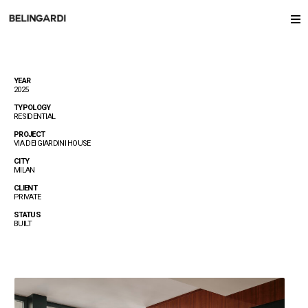
YEAR
2025
TYPOLOGY
RESIDENTIAL
PROJECT
VIA DEI GIARDINI HOUSE
CITY
MILAN
CLIENT
PRIVATE
STATUS
BUILT