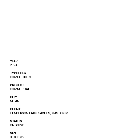
YEAR
2023
TYPOLOGY
COMPETITION
PROJECT
COMMERCIAL
CITY
MILAN
CLIENT
HENDERSON PARK, SAVILLS, MASTONIM
STATUS
ONGOING
SIZE
30.000 M2